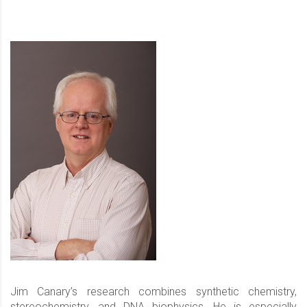
Jim Canary’s research combines synthetic chemistry,
stereochemistry, and DNA biophysics. He is especially