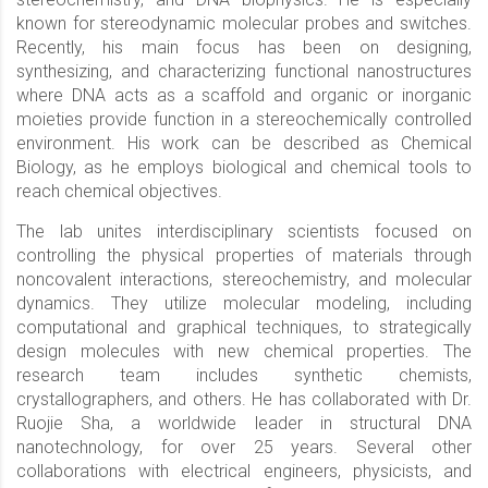
known for stereodynamic molecular probes and switches.
Recently, his main focus has been on designing,
synthesizing, and characterizing functional nanostructures
where DNA acts as a scaffold and organic or inorganic
moieties provide function in a stereochemically controlled
environment. His work can be described as Chemical
Biology, as he employs biological and chemical tools to
reach chemical objectives.
The lab unites interdisciplinary scientists focused on
controlling the physical properties of materials through
noncovalent interactions, stereochemistry, and molecular
dynamics. They utilize molecular modeling, including
computational and graphical techniques, to strategically
design molecules with new chemical properties. The
research team includes synthetic chemists,
crystallographers, and others. He has collaborated with Dr.
Ruojie Sha, a worldwide leader in structural DNA
nanotechnology, for over 25 years. Several other
collaborations with electrical engineers, physicists, and