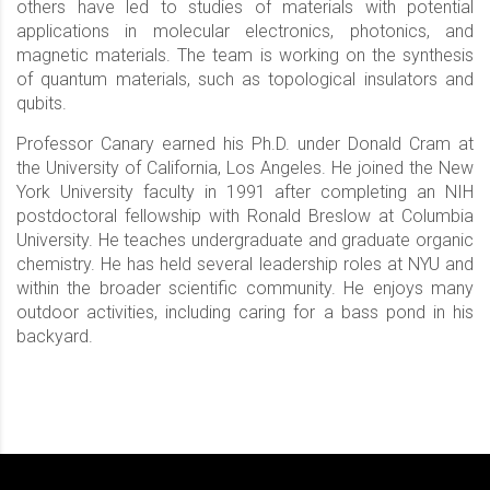
others have led to studies of materials with potential
applications in molecular electronics, photonics, and
magnetic materials. The team is working on the synthesis
of quantum materials, such as topological insulators and
qubits.
Professor Canary earned his Ph.D. under Donald Cram at
the University of California, Los Angeles. He joined the New
York University faculty in 1991 after completing an NIH
postdoctoral fellowship with Ronald Breslow at Columbia
University. He teaches undergraduate and graduate organic
chemistry. He has held several leadership roles at NYU and
within the broader scientific community. He enjoys many
outdoor activities, including caring for a bass pond in his
backyard.