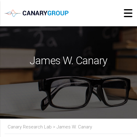
James W. Canary
Canary Research Lab
>
James W. Canary