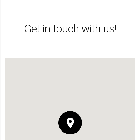
Get in touch with us!