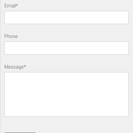
Email*
Phone
Message*