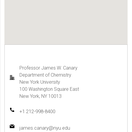
Professor James W. Canary
Department of Chemistry
New York University
100 Washington Square East
New York, NY 10013
+1 212-998-8400
james.canary@nyu.edu