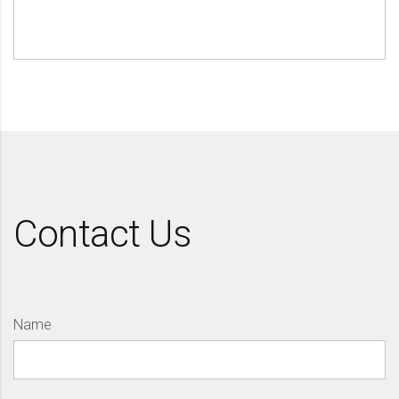
Contact Us
Name