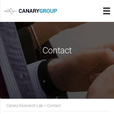
Contact
Canary Research Lab
>
Contact