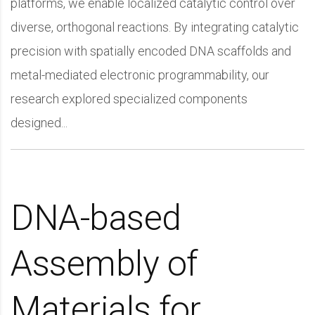
platforms, we enable localized catalytic control over
diverse, orthogonal reactions. By integrating catalytic
precision with spatially encoded DNA scaffolds and
metal-mediated electronic programmability, our
research explored specialized components
designed...
DNA-based
Assembly of
Materials for