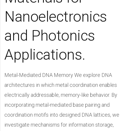
Nanoelectronics
and Photonics
Applications.
Metal-Mediated DNA Memory We explore DNA
architectures in which metal coordination enables
electrically addressable, memory-like behavior. By
incorporating metal-mediated base pairing and
coordination motifs into designed DNA lattices, we
investigate mechanisms for information storage,