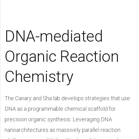
DNA-mediated
Organic Reaction
Chemistry
The Canary and Sha lab develops strategies that use
DNA as a programmable chemical scaffold for
precision organic synthesis. Leveraging DNA
nanoarchitectures as massively parallel reaction