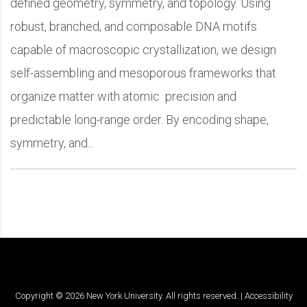
defined geometry, symmetry, and topology. Using
robust, branched, and composable DNA motifs
capable of macroscopic crystallization, we design
self-assembling and mesoporous frameworks that
organize matter with atomic precision and
predictable long-range order. By encoding shape,
symmetry, and...
Copyright ©
2026
New York University. All rights reserved. |
Accessibility