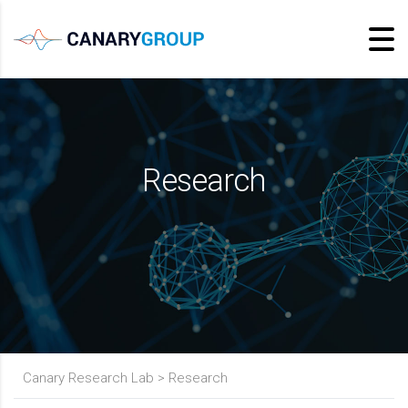
Research
Canary Research Lab
>
Research