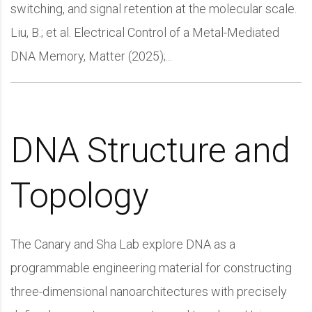
switching, and signal retention at the molecular scale.
Liu, B.; et al. Electrical Control of a Metal-Mediated
DNA Memory, Matter (2025);...
DNA Structure and
Topology
The Canary and Sha Lab explore DNA as a
programmable engineering material for constructing
three-dimensional nanoarchitectures with precisely