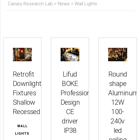
Canary Research Lab
>
News
>
Wall Lights
Retrofit
Lifud
Round
Downlight
BOKE
shape
Fixtures
Professional
Aluminum
Shallow
Design
12W
Recessed
CE
100-
driver
240v
WALL
IP38
led
LIGHTS
ceiling