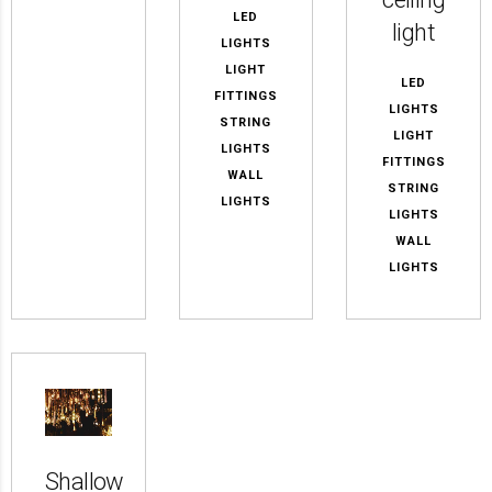
LED
light
LIGHTS
LIGHT
LED
FITTINGS
LIGHTS
STRING
LIGHT
LIGHTS
FITTINGS
WALL
STRING
LIGHTS
LIGHTS
WALL
LIGHTS
Shallow