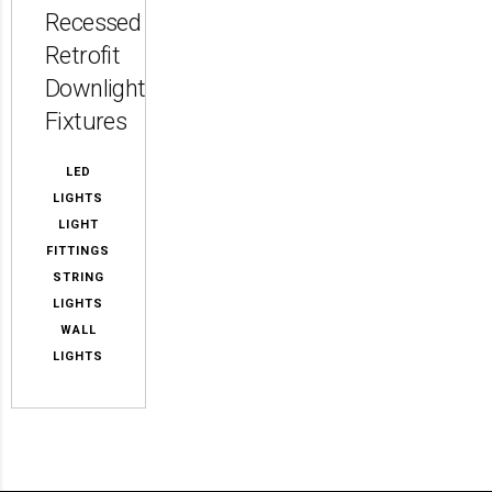
Recessed
Retrofit
Downlight
Fixtures
LED
LIGHTS
LIGHT
FITTINGS
STRING
LIGHTS
WALL
LIGHTS