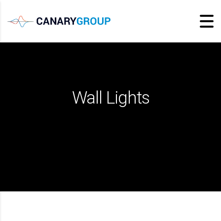
Wall Lights