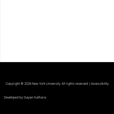
Copyright ©
2026
New York University. All rights reserved. |
Accessibility
Developed by
Gayan Kalhara