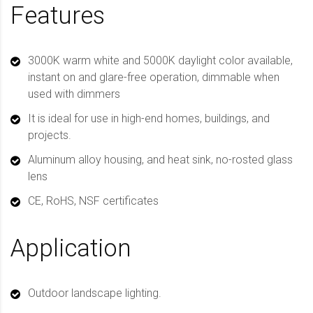
Features
3000K warm white and 5000K daylight color available,
instant on and glare-free operation, dimmable when
used with dimmers
It is ideal for use in high-end homes, buildings, and
projects.
Aluminum alloy housing, and heat sink, no-rosted glass
lens
CE, RoHS, NSF certificates
Application
Outdoor landscape lighting.