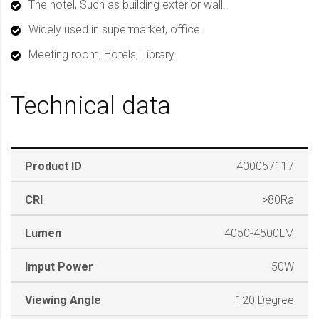
The hotel, Such as building exterior wall.
Widely used in supermarket, office.
Meeting room, Hotels, Library.
Technical data
Product ID
400057117
CRI
>80Ra
Lumen
4050-4500LM
Imput Power
50W
Viewing Angle
120 Degree