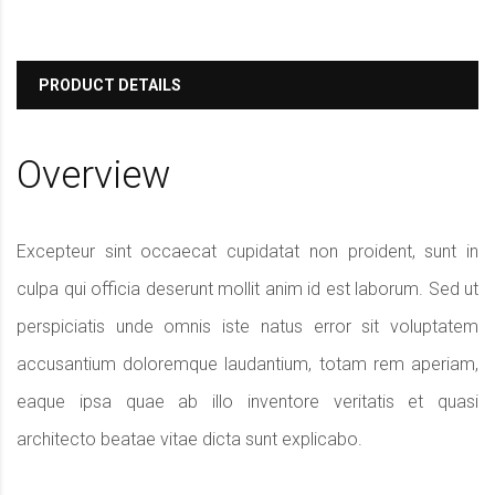
PRODUCT DETAILS
Overview
Excepteur sint occaecat cupidatat non proident, sunt in
culpa qui officia deserunt mollit anim id est laborum. Sed ut
perspiciatis unde omnis iste natus error sit voluptatem
accusantium doloremque laudantium, totam rem aperiam,
eaque ipsa quae ab illo inventore veritatis et quasi
architecto beatae vitae dicta sunt explicabo.