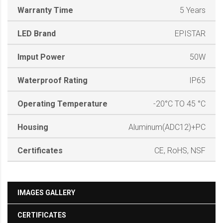
Warranty Time
5 Years
LED Brand
EPISTAR
Imput Power
50W
Waterproof Rating
IP65
Operating Temperature
-20°C TO 45 °C
Housing
Aluminum(ADC12)+PC
Certificates
CE, RoHS, NSF
IMAGES GALLERY
CERTIFICATES