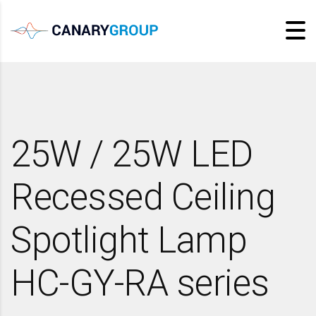
25W / 25W LED
Recessed Ceiling
Spotlight Lamp
HC-GY-RA series